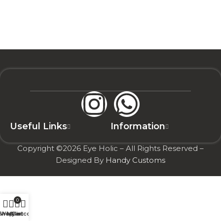
Useful Links
Information
Copyright ©2026 Eye Holic – All Rights Reserved –
Designed By
Handy Customs
0
Shop
Wishlist
My account
Cart