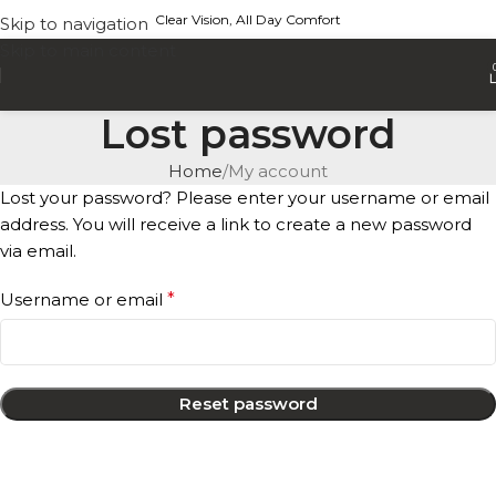
Clear Vision, All Day Comfort
Skip to navigation
Skip to main content
Lost password
Home
My account
Lost your password? Please enter your username or email
address. You will receive a link to create a new password
via email.
Username or email
*
Reset password