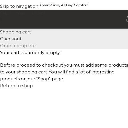
Clear Vision, All Day Comfort
Skip to navigation
Skip to main content
Shopping cart
Checkout
Order complete
Your cart is currently empty.
Before proceed to checkout you must add some products
to your shopping cart. You will find a lot of interesting
products on our "Shop" page.
Return to shop