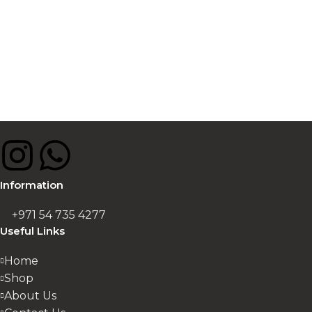
Information
+971 54 735 4277
Useful Links
Home
Shop
About Us