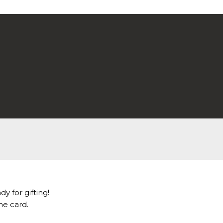
dy for gifting!
he card.