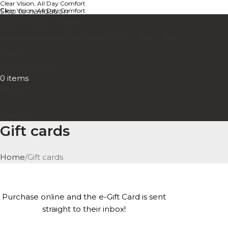
Clear Vision, All Day Comfort
Skip to navigation
Clear Vision, All Day Comfort
Skip to main content
HOME
SHOP
ABOUT US
CONTACT US
EN
AR
Search
Login / Register
0
items
د.إ
0,00
Menu
0
items
د.إ
0,00
Gift cards
Home
Gift cards
WOODMART
e-Gift card
Purchase online and the e-Gift Card is sent
straight to their inbox!