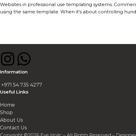
Websites in professional use templating systems. Commerc
using the same template. When it's about controlling hundr
Information
+971 54 735 4277
Useful Links
Home
Shop
About Us
Contact Us
Copyright ©2026 Eye Holic – All Rights Reserved – Design