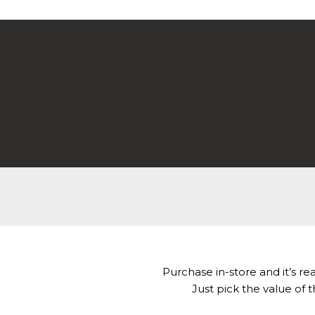
WOODMART
Gift card
Purchase in-store and it’s rea
Just pick the value of t