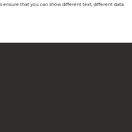
nsure that you can show different text, different data