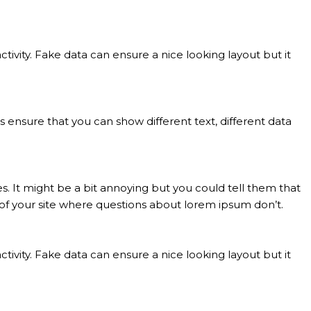
ivity. Fake data can ensure a nice looking layout but it
nsure that you can show different text, different data
. It might be a bit annoying but you could tell them that
l of your site where questions about lorem ipsum don’t.
ivity. Fake data can ensure a nice looking layout but it