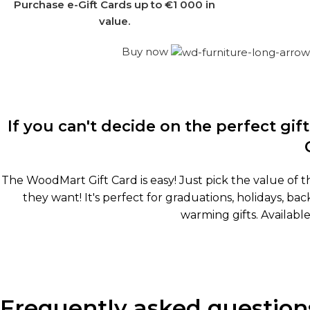
Purchase e-Gift Cards up to €1 000 in
value.
Buy now
If you can't decide on the perfect gi
The WoodMart Gift Card is easy! Just pick the value of t
they want! It's perfect for graduations, holidays, 
warming gifts. Available
Frequently asked question