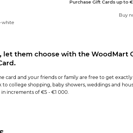
Purchase Gift Cards up to €
Buy 
ft, let them choose with the WoodMart G
Card.
he card and your friends or family are free to get exactl
back to college shopping, baby showers, weddings and hou
 in increments of €5 - €1 000.
s