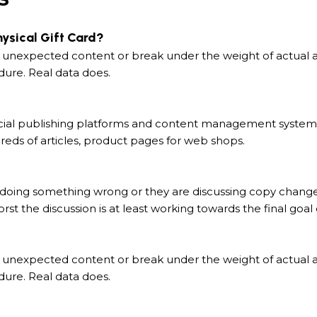
hysical Gift Card?
 unexpected content or break under the weight of actual act
dure. Real data does.
ial publishing platforms and content management systems e
eds of articles, product pages for web shops.
 doing something wrong or they are discussing copy changes
rst the discussion is at least working towards the final goa
 unexpected content or break under the weight of actual act
dure. Real data does.