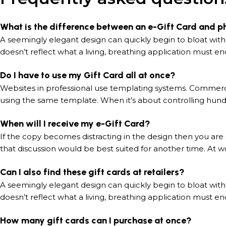
What is the difference between an e-Gift Card and p
A seemingly elegant design can quickly begin to bloat with
doesn’t reflect what a living, breathing application must en
Do I have to use my Gift Card all at once?
Websites in professional use templating systems. Commerc
using the same template. When it's about controlling hundr
When will I receive my e-Gift Card?
If the copy becomes distracting in the design then you are
that discussion would be best suited for another time. At wo
Can I also find these gift cards at retailers?
A seemingly elegant design can quickly begin to bloat with
doesn’t reflect what a living, breathing application must en
How many gift cards can I purchase at once?