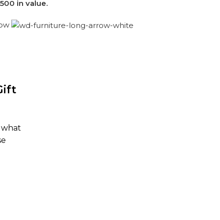
500 in value.
now
ift
y what
se