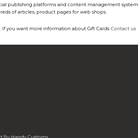
ial publishing platforms and content management systems e
eds of articles, product pages for web shops.
If you want more information about Gift Cards
Contact us
ed By
Handy Customs