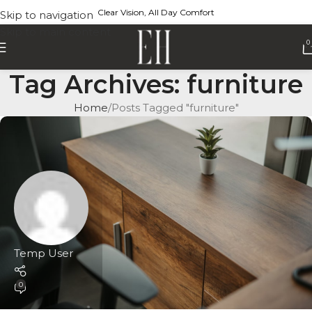
Clear Vision, All Day Comfort
Skip to navigation
Skip to main content
0
Tag Archives: furniture
Home
Posts Tagged "furniture"
Temp User
0