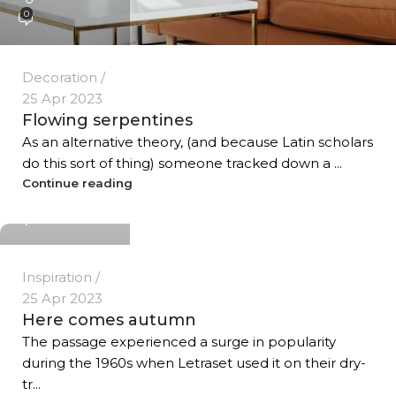
0
Decoration
25 Apr 2023
Flowing serpentines
As an alternative theory, (and because Latin scholars
do this sort of thing) someone tracked down a ...
Temp User
Continue reading
0
Inspiration
25 Apr 2023
Here comes autumn
The passage experienced a surge in popularity
during the 1960s when Letraset used it on their dry-
tr...