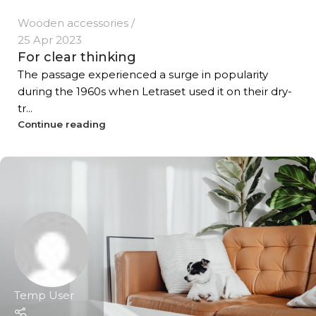
Wooden accessories
25 Apr 2023
For clear thinking
The passage experienced a surge in popularity
during the 1960s when Letraset used it on their dry-
tr...
Continue reading
Temp User