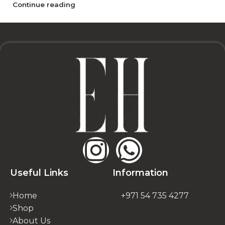
Continue reading
Useful Links
Information
Home
+971 54 735 4277
Shop
About Us